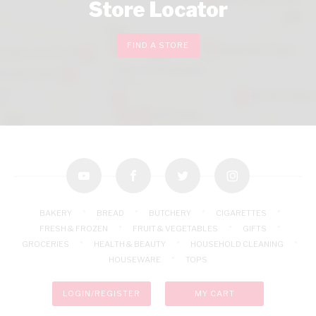
Store Locator
FIND A STORE
youtube
facebook
twitter
instagram
BAKERY
BREAD
BUTCHERY
CIGARETTES
FRESH & FROZEN
FRUIT & VEGETABLES
GIFTS
GROCERIES
HEALTH & BEAUTY
HOUSEHOLD CLEANING
HOUSEWARE
TOPS
LOGIN/REGISTER
MY CART