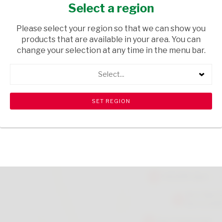
BLISTER
Select a region
HEALTH & BEAUTY
/ MENS TOILETRIES
Please select your region so that we can show you
products that are available in your area. You can
USD$7.49
change your selection at any time in the menu bar.
Select...
ADD TO CART
shopping_cart
search
Browse rest of shelf
View all products