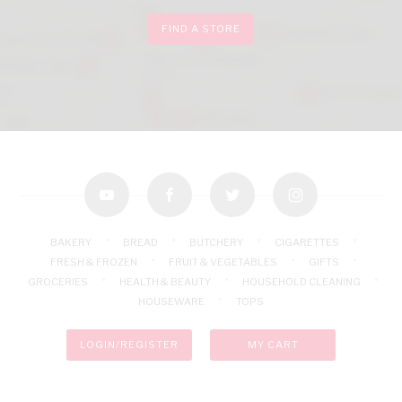
FIND A STORE
youtube
facebook
twitter
instagram
BAKERY
BREAD
BUTCHERY
CIGARETTES
FRESH & FROZEN
FRUIT & VEGETABLES
GIFTS
GROCERIES
HEALTH & BEAUTY
HOUSEHOLD CLEANING
HOUSEWARE
TOPS
LOGIN/REGISTER
MY CART