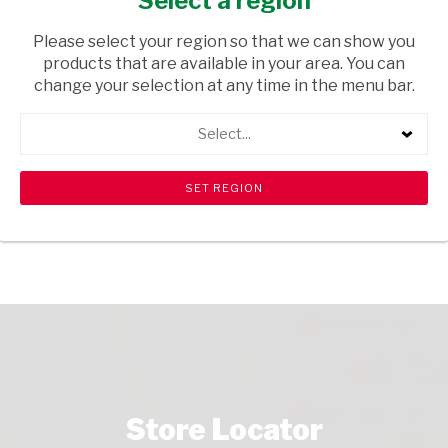
Select a region
HOUSEWARE
/ STATIONERY
Please select your region so that we can show you
USD$2.89
products that are available in your area. You can
change your selection at any time in the menu bar.
ADD TO CART
Select...
shopping_cart
search
Browse rest of shelf
View all products
Store Locator