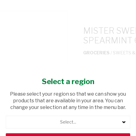
MISTER SWE
SPEARMINT 
GROCERIES
/ SWEETS 
USD$1.55
Select a region
ADD TO CAR
Please select your region so that we can show you
products that are available in your area. You can
shopping_cart
Browse rest of shelf
change your selection at any time in the menu bar.
Select...