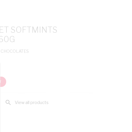
ET SOFTMINTS
60G
& CHOCOLATES
T
search
View all products