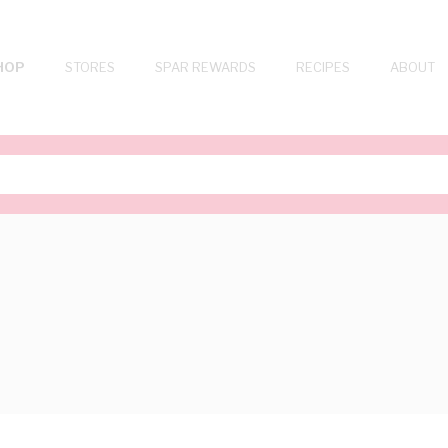
HOP
STORES
SPAR REWARDS
RECIPES
ABOUT