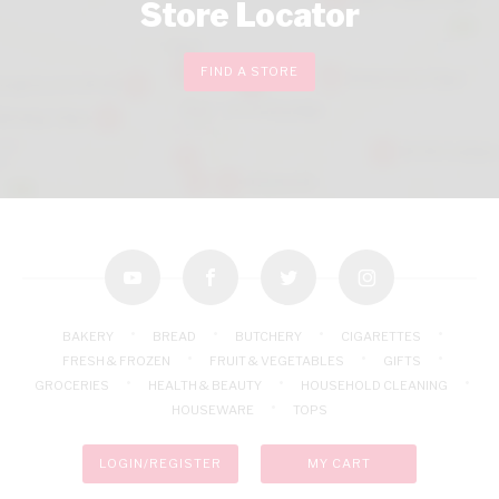
Store Locator
FIND A STORE
youtube
facebook
twitter
instagram
BAKERY
BREAD
BUTCHERY
CIGARETTES
FRESH & FROZEN
FRUIT & VEGETABLES
GIFTS
GROCERIES
HEALTH & BEAUTY
HOUSEHOLD CLEANING
HOUSEWARE
TOPS
LOGIN/REGISTER
MY CART