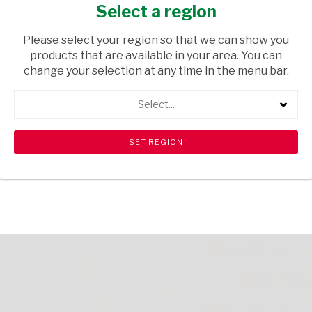
MEDIUM 50G
Select a region
GROCERIES
/ SWEETS & CHOCOLATES
Please select your region so that we can show you
products that are available in your area. You can
USD$1.95
change your selection at any time in the menu bar.
Select...
ADD TO CART
shopping_cart
search
Browse rest of shelf
View all products