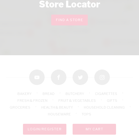
Store Locator
FIND A STORE
youtube
facebook
twitter
instagram
BAKERY
BREAD
BUTCHERY
CIGARETTES
FRESH & FROZEN
FRUIT & VEGETABLES
GIFTS
GROCERIES
HEALTH & BEAUTY
HOUSEHOLD CLEANING
HOUSEWARE
TOPS
LOGIN/REGISTER
MY CART