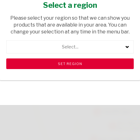
TO 6
Select a region
HOUSEWARE
/ MAGAZINES
Please select your region so that we can show you
products that are available in your area. You can
USD$0.14
change your selection at any time in the menu bar.
Select...
ADD TO CART
shopping_cart
search
Browse rest of shelf
View all products