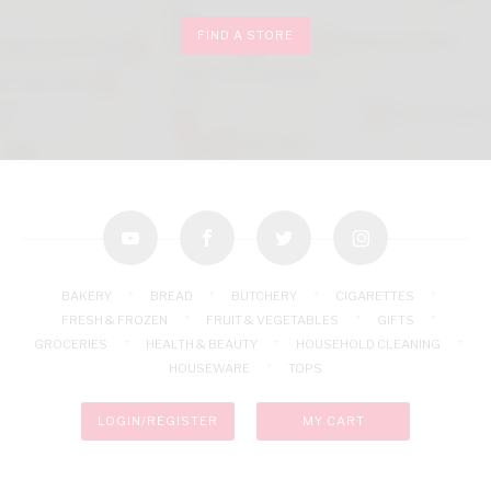
FIND A STORE
youtube
facebook
twitter
instagram
BAKERY
BREAD
BUTCHERY
CIGARETTES
FRESH & FROZEN
FRUIT & VEGETABLES
GIFTS
GROCERIES
HEALTH & BEAUTY
HOUSEHOLD CLEANING
HOUSEWARE
TOPS
LOGIN/REGISTER
MY CART