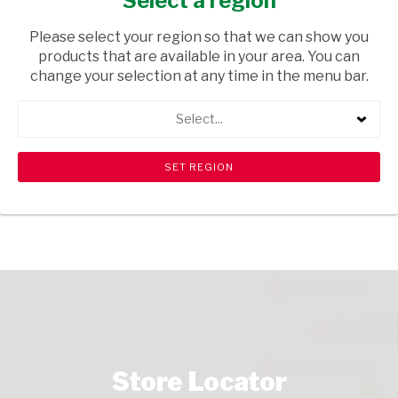
Select a region
TOPS
/ WINE RED
Please select your region so that we can show you
USD$2.56
products that are available in your area. You can
change your selection at any time in the menu bar.
ADD TO CART
Select...
shopping_cart
search
Browse rest of shelf
View all products
Store Locator