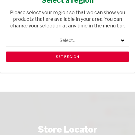
Select a region
GROCERIES
/ WATER
Please select your region so that we can show you
USD$2.00
products that are available in your area. You can
change your selection at any time in the menu bar.
ADD TO CART
Select...
shopping_cart
search
Browse rest of shelf
View all products
Store Locator