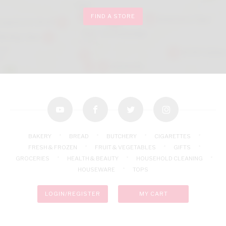
FIND A STORE
youtube
facebook
twitter
instagram
BAKERY
BREAD
BUTCHERY
CIGARETTES
FRESH & FROZEN
FRUIT & VEGETABLES
GIFTS
GROCERIES
HEALTH & BEAUTY
HOUSEHOLD CLEANING
HOUSEWARE
TOPS
LOGIN/REGISTER
MY CART