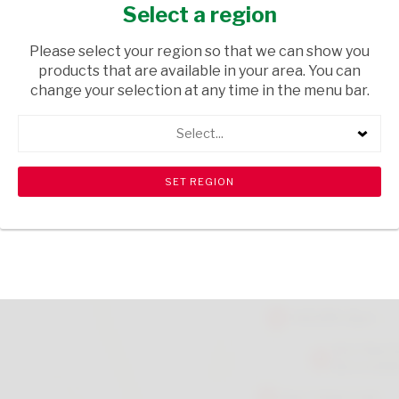
MEATY STEAK 1.5KG
Select a region
GROCERIES
/ PET FOOD
Please select your region so that we can show you
products that are available in your area. You can
USD$17.75
change your selection at any time in the menu bar.
Select...
ADD TO CART
shopping_cart
search
Browse rest of shelf
View all products