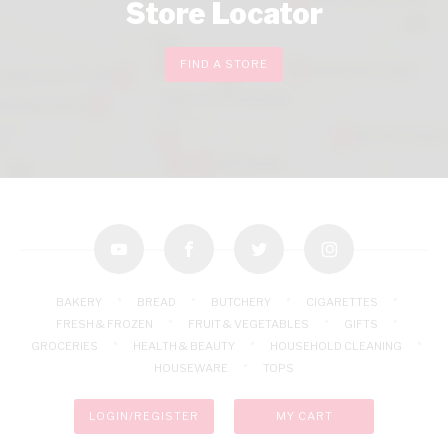
Store Locator
FIND A STORE
youtube
facebook
twitter
instagram
BAKERY
BREAD
BUTCHERY
CIGARETTES
FRESH & FROZEN
FRUIT & VEGETABLES
GIFTS
GROCERIES
HEALTH & BEAUTY
HOUSEHOLD CLEANING
HOUSEWARE
TOPS
LOGIN/REGISTER
MY CART