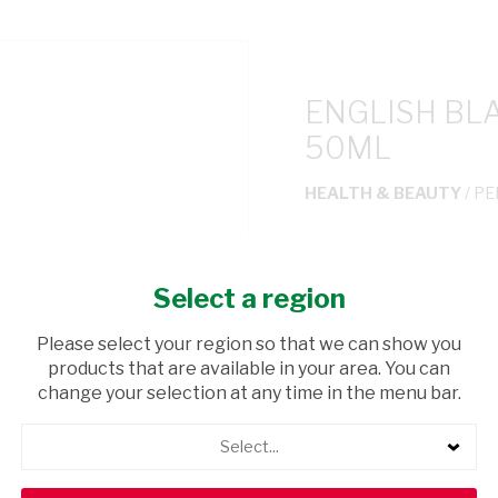
ENGLISH BL
50ML
HEALTH & BEAUTY
/ P
USD$3.50
Select a region
ADD TO CAR
Please select your region so that we can show you
products that are available in your area. You can
shopping_cart
Browse rest of shelf
change your selection at any time in the menu bar.
Select...