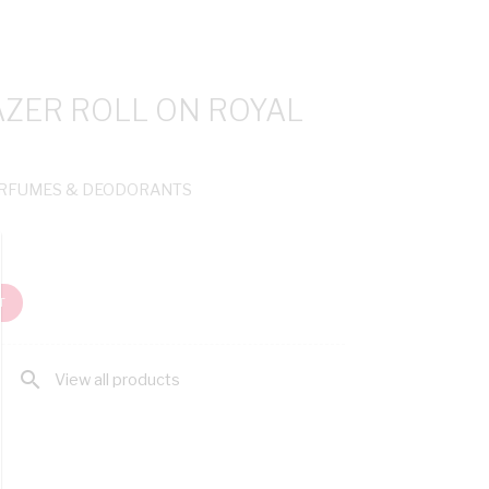
AZER ROLL ON ROYAL
ERFUMES & DEODORANTS
T
search
View all products