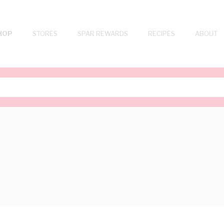
HOP
STORES
SPAR REWARDS
RECIPES
ABOUT