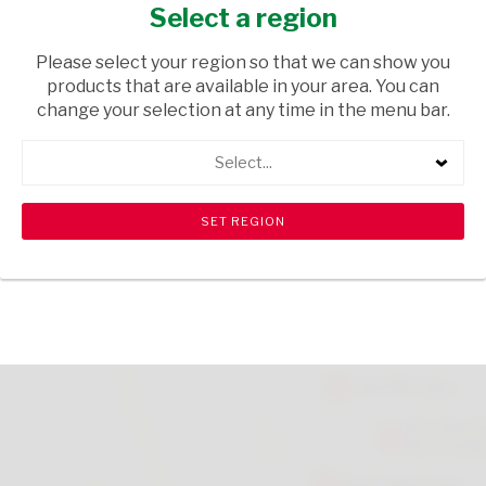
GENOVESE 190G
Select a region
GROCERIES
/ PASTA
Please select your region so that we can show you
products that are available in your area. You can
USD$5.00
change your selection at any time in the menu bar.
Select...
ADD TO CART
shopping_cart
search
Browse rest of shelf
View all products