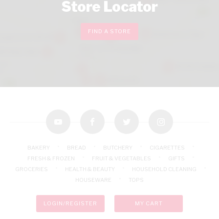
Store Locator
FIND A STORE
youtube
facebook
twitter
instagram
BAKERY
BREAD
BUTCHERY
CIGARETTES
FRESH & FROZEN
FRUIT & VEGETABLES
GIFTS
GROCERIES
HEALTH & BEAUTY
HOUSEHOLD CLEANING
HOUSEWARE
TOPS
LOGIN/REGISTER
MY CART