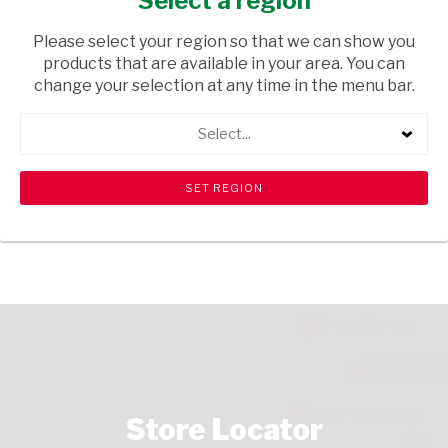
Select a region
HEALTH & BEAUTY
/ HAIR EXTENSIONS
Please select your region so that we can show you
USD$1.30
products that are available in your area. You can
change your selection at any time in the menu bar.
ADD TO CART
Select...
shopping_cart
search
Browse rest of shelf
View all products
Store Locator