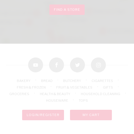
FIND A STORE
youtube
facebook
twitter
instagram
BAKERY
BREAD
BUTCHERY
CIGARETTES
FRESH & FROZEN
FRUIT & VEGETABLES
GIFTS
GROCERIES
HEALTH & BEAUTY
HOUSEHOLD CLEANING
HOUSEWARE
TOPS
LOGIN/REGISTER
MY CART