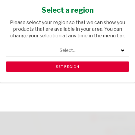
BEEF 85G
Select a region
GROCERIES
/ PASTA
Please select your region so that we can show you
USD$0.01
products that are available in your area. You can
change your selection at any time in the menu bar.
ADD TO CART
Select...
Please note that there is a limit of 10 per customer.
shopping_cart
search
Browse rest of shelf
View all products