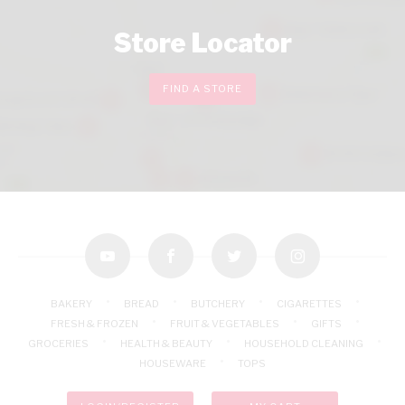
Store Locator
FIND A STORE
youtube
facebook
twitter
instagram
BAKERY
BREAD
BUTCHERY
CIGARETTES
FRESH & FROZEN
FRUIT & VEGETABLES
GIFTS
GROCERIES
HEALTH & BEAUTY
HOUSEHOLD CLEANING
HOUSEWARE
TOPS