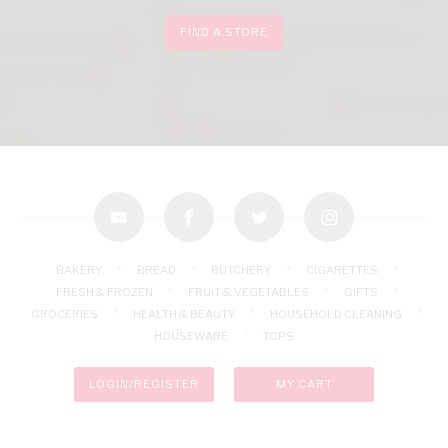
FIND A STORE
youtube
facebook
twitter
instagram
BAKERY
BREAD
BUTCHERY
CIGARETTES
FRESH & FROZEN
FRUIT & VEGETABLES
GIFTS
GROCERIES
HEALTH & BEAUTY
HOUSEHOLD CLEANING
HOUSEWARE
TOPS
LOGIN/REGISTER
MY CART