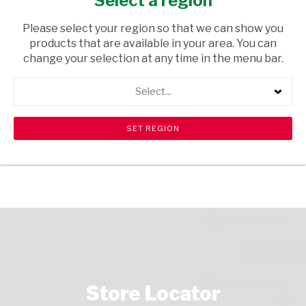
Select a region
GROCERIES
/ MAIZE MEAL & FLOUR
Please select your region so that we can show you
USD$3.20
products that are available in your area. You can
change your selection at any time in the menu bar.
ADD TO CART
Select...
shopping_cart
search
Browse rest of shelf
View all products
Store Locator