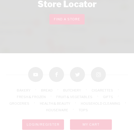
Store Locator
FIND A STORE
youtube
facebook
twitter
instagram
BAKERY
BREAD
BUTCHERY
CIGARETTES
FRESH & FROZEN
FRUIT & VEGETABLES
GIFTS
GROCERIES
HEALTH & BEAUTY
HOUSEHOLD CLEANING
HOUSEWARE
TOPS
LOGIN/REGISTER
MY CART