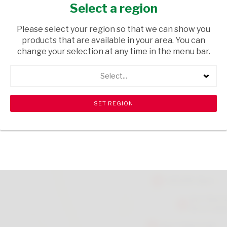
VANILLA 500G
Select a region
GROCERIES
/ BREAKFAST CEREALS
Please select your region so that we can show you
products that are available in your area. You can
USD$0.03
change your selection at any time in the menu bar.
Select...
ADD TO CART
shopping_cart
search
Browse rest of shelf
View all products