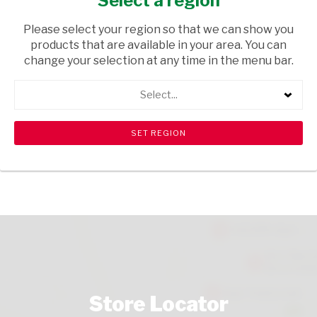
Select a region
GROCERIES
/ BISCUITS & RUSKS
Please select your region so that we can show you
USD$1.99
products that are available in your area. You can
change your selection at any time in the menu bar.
ADD TO CART
Select...
shopping_cart
search
Browse rest of shelf
View all products
Store Locator