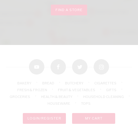
FIND A STORE
youtube
facebook
twitter
instagram
BAKERY
BREAD
BUTCHERY
CIGARETTES
FRESH & FROZEN
FRUIT & VEGETABLES
GIFTS
GROCERIES
HEALTH & BEAUTY
HOUSEHOLD CLEANING
HOUSEWARE
TOPS
LOGIN/REGISTER
MY CART