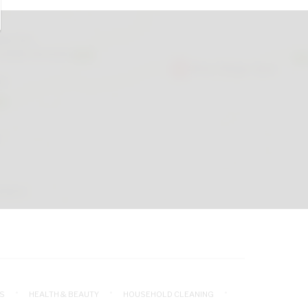
S
HEALTH & BEAUTY
HOUSEHOLD CLEANING