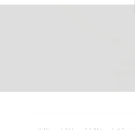
BAKERY
BREAD
BUTCHERY
CIGARETTES