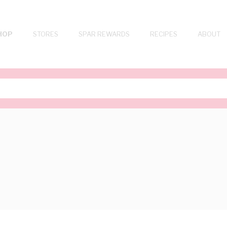
HOP
STORES
SPAR REWARDS
RECIPES
ABOUT