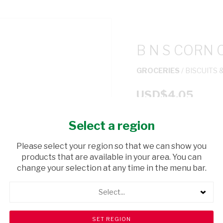
B N S CORN 
GROCERIES
/ BISCUITS 
USD$4.05
Select a region
ADD TO CAR
Please select your region so that we can show you
shopping_cart
products that are available in your area. You can
Browse rest of shelf
change your selection at any time in the menu bar.
Select...