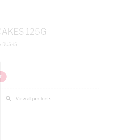
CAKES 125G
& RUSKS
T
search
View all products