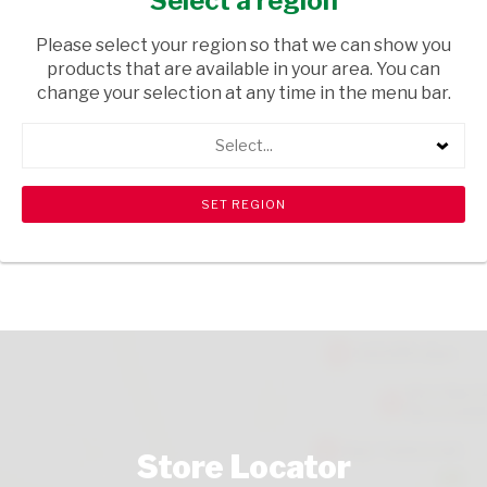
Select a region
GROCERIES
/ SUGAR & SWEETENERS
Please select your region so that we can show you
USD$2.90
products that are available in your area. You can
change your selection at any time in the menu bar.
ADD TO CART
Select...
shopping_cart
search
Browse rest of shelf
View all products
Store Locator