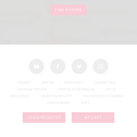
FIND A STORE
youtube
facebook
twitter
instagram
BAKERY
BREAD
BUTCHERY
CIGARETTES
FRESH & FROZEN
FRUIT & VEGETABLES
GIFTS
GROCERIES
HEALTH & BEAUTY
HOUSEHOLD CLEANING
HOUSEWARE
TOPS
LOGIN/REGISTER
MY CART