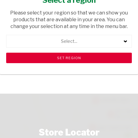
Select a region
TOPS
/ SHERRY
Please select your region so that we can show you
USD$0.61
products that are available in your area. You can
change your selection at any time in the menu bar.
ADD TO CART
Select...
shopping_cart
search
Browse rest of shelf
View all products
Store Locator