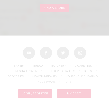
FIND A STORE
youtube
facebook
twitter
instagram
BAKERY
BREAD
BUTCHERY
CIGARETTES
FRESH & FROZEN
FRUIT & VEGETABLES
GIFTS
GROCERIES
HEALTH & BEAUTY
HOUSEHOLD CLEANING
HOUSEWARE
TOPS
LOGIN/REGISTER
MY CART