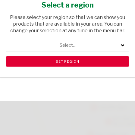
750ML
Select a region
TOPS
/ WINE RED
Please select your region so that we can show you
products that are available in your area. You can
USD$12.29
change your selection at any time in the menu bar.
Select...
ADD TO CART
shopping_cart
search
Browse rest of shelf
View all products