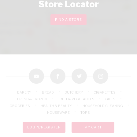
Store Locator
FIND A STORE
youtube
facebook
twitter
instagram
BAKERY
BREAD
BUTCHERY
CIGARETTES
FRESH & FROZEN
FRUIT & VEGETABLES
GIFTS
GROCERIES
HEALTH & BEAUTY
HOUSEHOLD CLEANING
HOUSEWARE
TOPS
LOGIN/REGISTER
MY CART