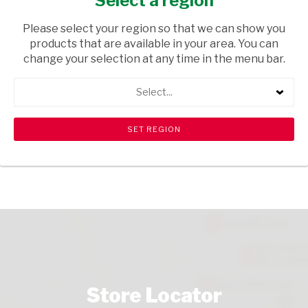
Select a region
HOUSEWARE
/ BABY ACCESSORIES
Please select your region so that we can show you
USD$0.42
products that are available in your area. You can
change your selection at any time in the menu bar.
ADD TO CART
Select...
shopping_cart
search
Browse rest of shelf
View all products
Store Locator