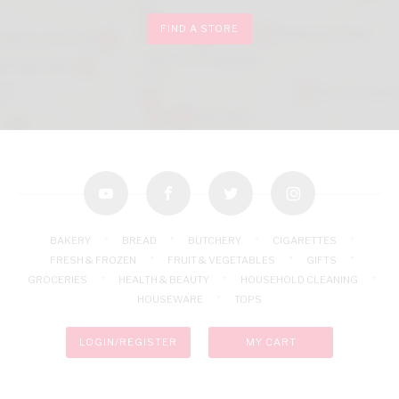
FIND A STORE
youtube
facebook
twitter
instagram
BAKERY
BREAD
BUTCHERY
CIGARETTES
FRESH & FROZEN
FRUIT & VEGETABLES
GIFTS
GROCERIES
HEALTH & BEAUTY
HOUSEHOLD CLEANING
HOUSEWARE
TOPS
LOGIN/REGISTER
MY CART