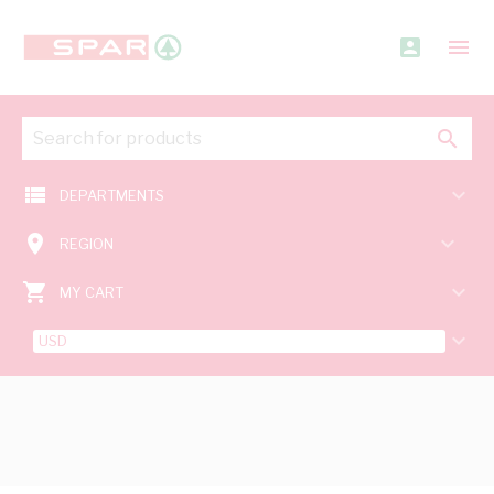
account_box
menu
search
view_list
keyboard_arrow_down
DEPARTMENTS
room
keyboard_arrow_down
REGION
shopping_cart
keyboard_arrow_down
MY CART
keyboard_arrow_down
USD