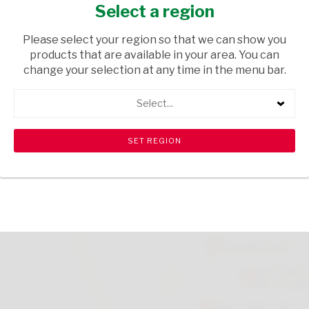
2L
Select a region
TOPS
/ EMPTIES
Please select your region so that we can show you
products that are available in your area. You can
USD$0.42
change your selection at any time in the menu bar.
Select...
ADD TO CART
shopping_cart
search
Browse rest of shelf
View all products