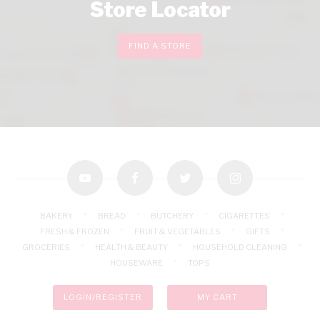
Store Locator
FIND A STORE
youtube
facebook
twitter
instagram
BAKERY
BREAD
BUTCHERY
CIGARETTES
FRESH & FROZEN
FRUIT & VEGETABLES
GIFTS
GROCERIES
HEALTH & BEAUTY
HOUSEHOLD CLEANING
HOUSEWARE
TOPS
LOGIN/REGISTER
MY CART