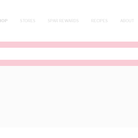
HOP
STORES
SPAR REWARDS
RECIPES
ABOUT