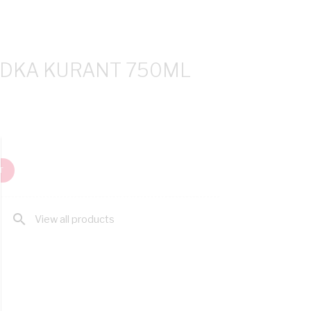
DKA KURANT 750ML
T
search
View all products