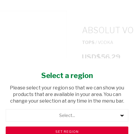
ABSOLUT VO
TOPS
/ VODKA
USD$56.29
Select a region
ADD TO CAR
Please select your region so that we can show you
shopping_cart
products that are available in your area. You can
Browse rest of shelf
change your selection at any time in the menu bar.
Select...