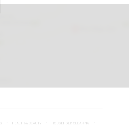
S
HEALTH & BEAUTY
HOUSEHOLD CLEANING