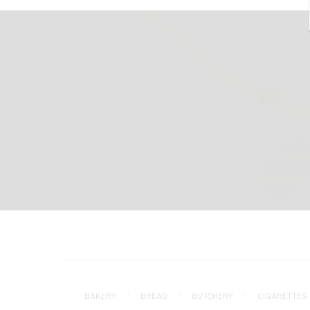
BAKERY
BREAD
BUTCHERY
CIGARETTES