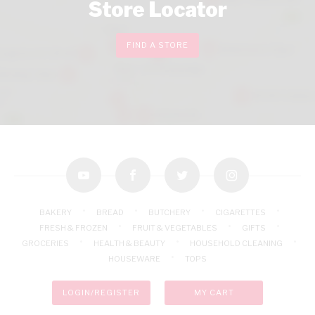
Store Locator
FIND A STORE
youtube
facebook
twitter
instagram
BAKERY
BREAD
BUTCHERY
CIGARETTES
FRESH & FROZEN
FRUIT & VEGETABLES
GIFTS
GROCERIES
HEALTH & BEAUTY
HOUSEHOLD CLEANING
HOUSEWARE
TOPS
LOGIN/REGISTER
MY CART