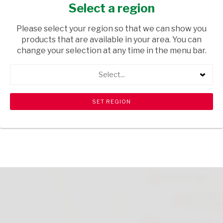
NATURAL 300G
Select a region
HEALTH & BEAUTY
/ CREAMS AND LOTIONS
Please select your region so that we can show you
products that are available in your area. You can
USD$2.60
change your selection at any time in the menu bar.
Select...
ADD TO CART
shopping_cart
search
Browse rest of shelf
View all products