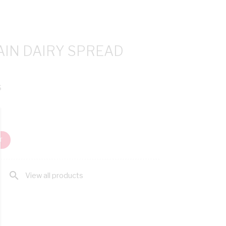
AIN DAIRY SPREAD
S
T
search
View all products