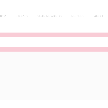
HOP
STORES
SPAR REWARDS
RECIPES
ABOUT