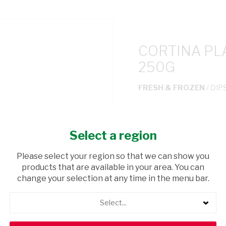
CORTINA PL
250G
FRESH & FROZEN
/ DIP
USD$1.43
Select a region
ADD TO CAR
Please select your region so that we can show you
products that are available in your area. You can
shopping_cart
Browse rest of shelf
change your selection at any time in the menu bar.
Select...