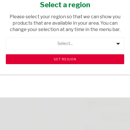
JELLY TEDDIES 75G
Select a region
GROCERIES
/ SWEETS & CHOCOLATES
Please select your region so that we can show you
products that are available in your area. You can
USD$1.90
change your selection at any time in the menu bar.
Select...
ADD TO CART
shopping_cart
search
Browse rest of shelf
View all products