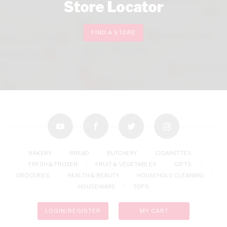
Store Locator
FIND A STORE
youtube
facebook
twitter
instagram
BAKERY
BREAD
BUTCHERY
CIGARETTES
FRESH & FROZEN
FRUIT & VEGETABLES
GIFTS
GROCERIES
HEALTH & BEAUTY
HOUSEHOLD CLEANING
HOUSEWARE
TOPS
LOGIN/REGISTER
MY CART