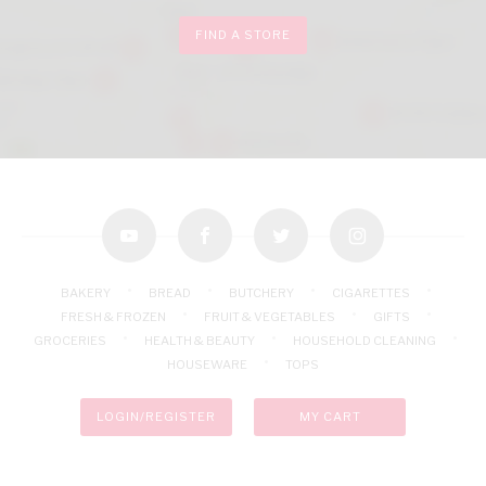
FIND A STORE
youtube
facebook
twitter
instagram
BAKERY
BREAD
BUTCHERY
CIGARETTES
FRESH & FROZEN
FRUIT & VEGETABLES
GIFTS
GROCERIES
HEALTH & BEAUTY
HOUSEHOLD CLEANING
HOUSEWARE
TOPS
LOGIN/REGISTER
MY CART