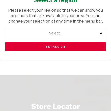
Select a region
GROCERIES
/ SWEETS & CHOCOLATES
Please select your region so that we can show you
USD$0.08
products that are available in your area. You can
change your selection at any time in the menu bar.
ADD TO CART
Select...
shopping_cart
search
Browse rest of shelf
View all products
Store Locator