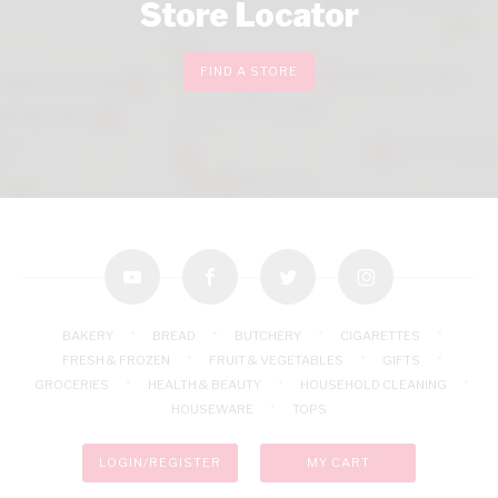
Store Locator
FIND A STORE
youtube
facebook
twitter
instagram
BAKERY
BREAD
BUTCHERY
CIGARETTES
FRESH & FROZEN
FRUIT & VEGETABLES
GIFTS
GROCERIES
HEALTH & BEAUTY
HOUSEHOLD CLEANING
HOUSEWARE
TOPS
LOGIN/REGISTER
MY CART