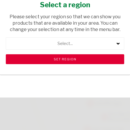
200ML
Select a region
HOUSEHOLD CLEANING
/ AIR FRESHENERS
Please select your region so that we can show you
products that are available in your area. You can
USD$2.15
change your selection at any time in the menu bar.
Select...
ADD TO CART
shopping_cart
search
Browse rest of shelf
View all products