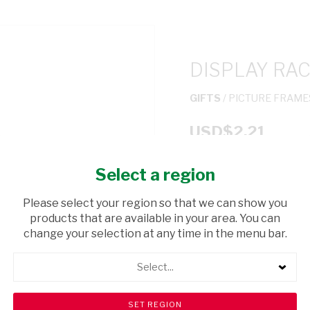
DISPLAY RA
GIFTS
/ PICTURE FRAME
USD$2.21
Select a region
ADD TO CAR
Please select your region so that we can show you
shopping_cart
products that are available in your area. You can
Browse rest of shelf
change your selection at any time in the menu bar.
Select...