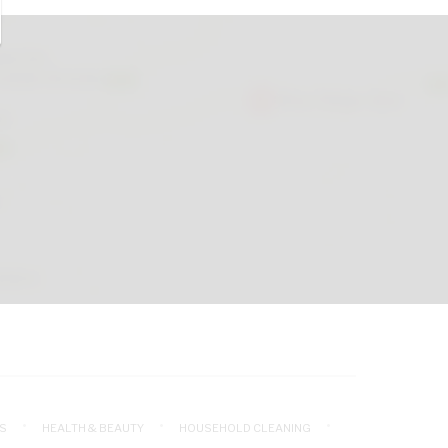
S
HEALTH & BEAUTY
HOUSEHOLD CLEANING