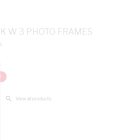
CK W 3 PHOTO FRAMES
S
T
search
View all products