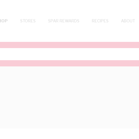
HOP
STORES
SPAR REWARDS
RECIPES
ABOUT