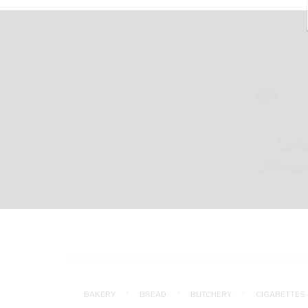
BAKERY
BREAD
BUTCHERY
CIGARETTES