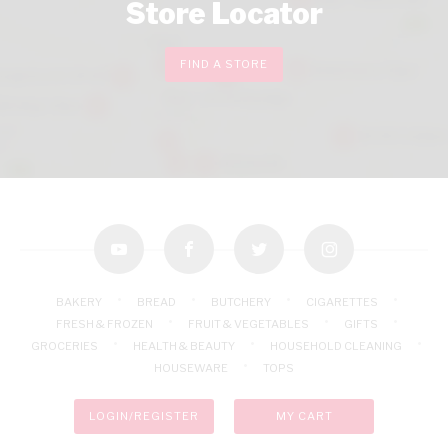
Store Locator
FIND A STORE
youtube
facebook
twitter
instagram
BAKERY
BREAD
BUTCHERY
CIGARETTES
FRESH & FROZEN
FRUIT & VEGETABLES
GIFTS
GROCERIES
HEALTH & BEAUTY
HOUSEHOLD CLEANING
HOUSEWARE
TOPS
LOGIN/REGISTER
MY CART