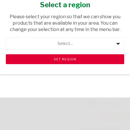
CLR
Select a region
HOUSEWARE
/ PLASTICWARE
Please select your region so that we can show you
products that are available in your area. You can
USD$0.10
change your selection at any time in the menu bar.
Select...
ADD TO CART
shopping_cart
search
Browse rest of shelf
View all products