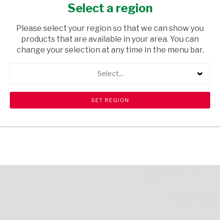
CHOCOLATE 1KG
Select a region
GROCERIES
/ BREAKFAST CEREALS
Please select your region so that we can show you
products that are available in your area. You can
USD$0.04
change your selection at any time in the menu bar.
Select...
ADD TO CART
shopping_cart
search
Browse rest of shelf
View all products