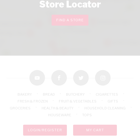
Store Locator
FIND A STORE
youtube
facebook
twitter
instagram
BAKERY
BREAD
BUTCHERY
CIGARETTES
FRESH & FROZEN
FRUIT & VEGETABLES
GIFTS
GROCERIES
HEALTH & BEAUTY
HOUSEHOLD CLEANING
HOUSEWARE
TOPS
LOGIN/REGISTER
MY CART