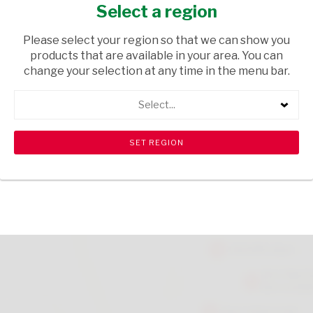
CARBON 150ML
Select a region
HEALTH & BEAUTY
/ CREAMS AND LOTIONS
Please select your region so that we can show you
products that are available in your area. You can
USD$4.99
change your selection at any time in the menu bar.
Select...
ADD TO CART
shopping_cart
search
Browse rest of shelf
View all products