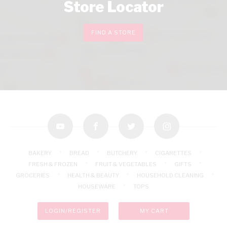
Store Locator
FIND A STORE
youtube
facebook
twitter
instagram
BAKERY
BREAD
BUTCHERY
CIGARETTES
FRESH & FROZEN
FRUIT & VEGETABLES
GIFTS
GROCERIES
HEALTH & BEAUTY
HOUSEHOLD CLEANING
HOUSEWARE
TOPS
LOGIN/REGISTER
MY CART