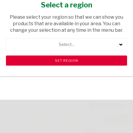
BEEF 70G
Select a region
GROCERIES
/ PASTA
Please select your region so that we can show you
products that are available in your area. You can
USD$0.35
change your selection at any time in the menu bar.
Select...
ADD TO CART
shopping_cart
search
Browse rest of shelf
View all products