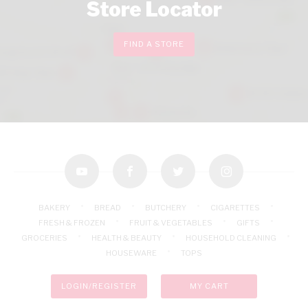
Store Locator
FIND A STORE
youtube
facebook
twitter
instagram
BAKERY
BREAD
BUTCHERY
CIGARETTES
FRESH & FROZEN
FRUIT & VEGETABLES
GIFTS
GROCERIES
HEALTH & BEAUTY
HOUSEHOLD CLEANING
HOUSEWARE
TOPS
LOGIN/REGISTER
MY CART