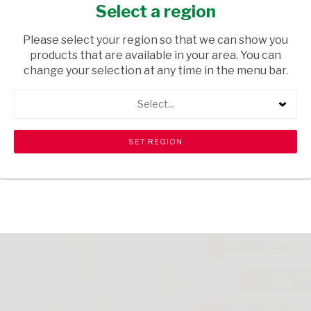
CRMB 500G
Select a region
FRESH & FROZEN
/ FROZEN MEATS
Please select your region so that we can show you
products that are available in your area. You can
USD$8.70
change your selection at any time in the menu bar.
Select...
ADD TO CART
shopping_cart
search
Browse rest of shelf
View all products