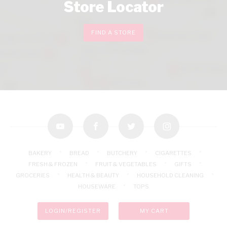
Store Locator
FIND A STORE
youtube
facebook
twitter
instagram
BAKERY
BREAD
BUTCHERY
CIGARETTES
FRESH & FROZEN
FRUIT & VEGETABLES
GIFTS
GROCERIES
HEALTH & BEAUTY
HOUSEHOLD CLEANING
HOUSEWARE
TOPS
LOGIN/REGISTER
MY CART