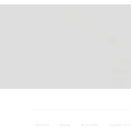
BAKERY
BREAD
BUTCHERY
CIGARETTES