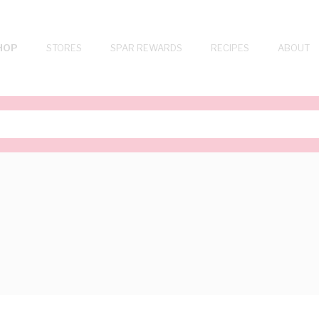
HOP
STORES
SPAR REWARDS
RECIPES
ABOUT