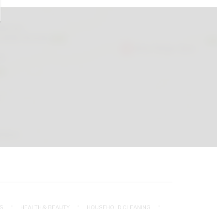
S
HEALTH & BEAUTY
HOUSEHOLD CLEANING