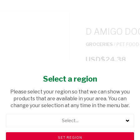
D AMIGO DO
GROCERIES
/ PET FOOD
USD$24.38
Select a region
ADD TO CAR
Please select your region so that we can show you
shopping_cart
products that are available in your area. You can
Browse rest of shelf
change your selection at any time in the menu bar.
Select...