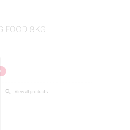
G FOOD 8KG
T
search
View all products