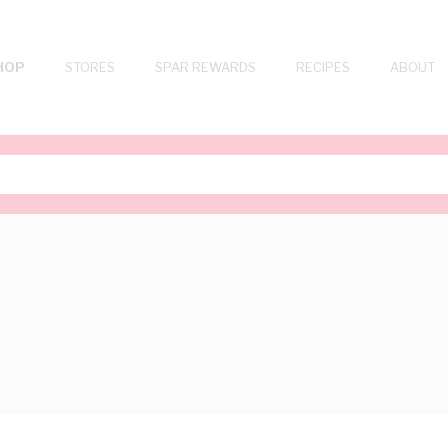
HOP
STORES
SPAR REWARDS
RECIPES
ABOUT