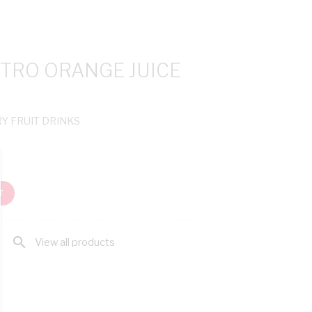
ITRO ORANGE JUICE
RY FRUIT DRINKS
T
search
View all products