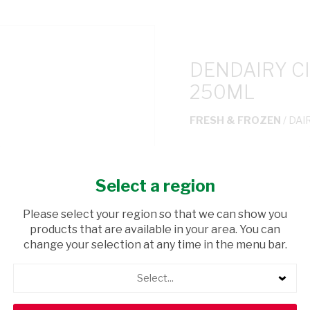
DENDAIRY C
250ML
FRESH & FROZEN
/ DAI
USD$0.30
Select a region
ADD TO CAR
Please select your region so that we can show you
products that are available in your area. You can
shopping_cart
Browse rest of shelf
change your selection at any time in the menu bar.
Select...