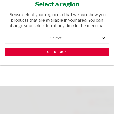
200G
Select a region
HOUSEHOLD CLEANING
/ LAUNDRY SOAPS
Please select your region so that we can show you
products that are available in your area. You can
USD$1.90
change your selection at any time in the menu bar.
Select...
ADD TO CART
shopping_cart
search
Browse rest of shelf
View all products