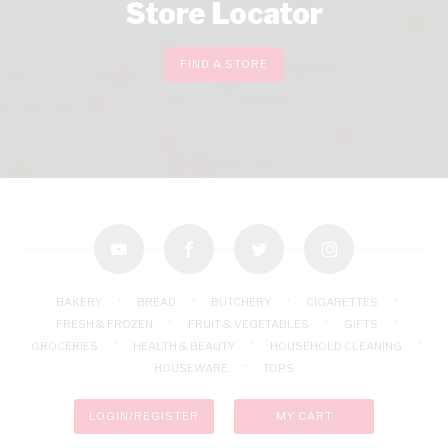
Store Locator
FIND A STORE
youtube
facebook
twitter
instagram
BAKERY
BREAD
BUTCHERY
CIGARETTES
FRESH & FROZEN
FRUIT & VEGETABLES
GIFTS
GROCERIES
HEALTH & BEAUTY
HOUSEHOLD CLEANING
HOUSEWARE
TOPS
LOGIN/REGISTER
MY CART