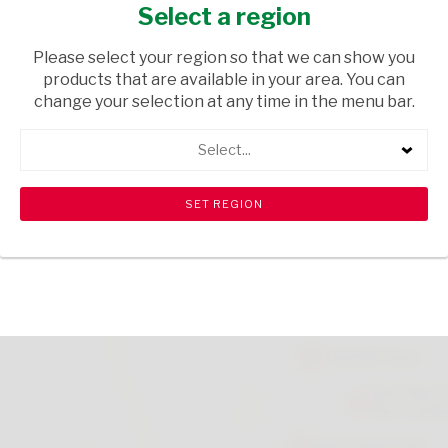
REHYDRATE 200ML
Select a region
HEALTH & BEAUTY
/ SHAVING
Please select your region so that we can show you
products that are available in your area. You can
USD$4.50
change your selection at any time in the menu bar.
Select...
ADD TO CART
shopping_cart
search
Browse rest of shelf
View all products