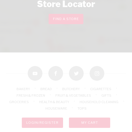
Store Locator
FIND A STORE
youtube
facebook
twitter
instagram
BAKERY
BREAD
BUTCHERY
CIGARETTES
FRESH & FROZEN
FRUIT & VEGETABLES
GIFTS
GROCERIES
HEALTH & BEAUTY
HOUSEHOLD CLEANING
HOUSEWARE
TOPS
LOGIN/REGISTER
MY CART