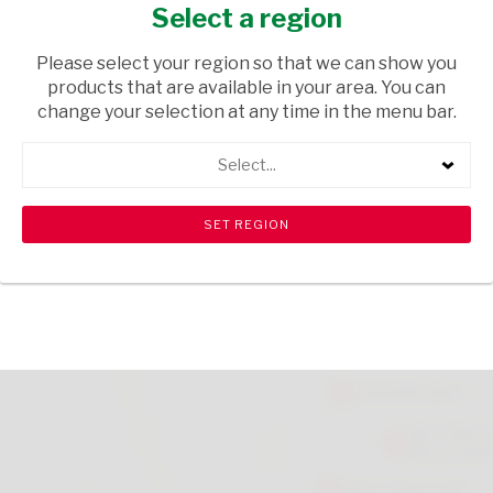
SKIN 200ML
Select a region
HEALTH & BEAUTY
/ SHAVING
Please select your region so that we can show you
products that are available in your area. You can
USD$4.50
change your selection at any time in the menu bar.
Select...
ADD TO CART
shopping_cart
search
Browse rest of shelf
View all products