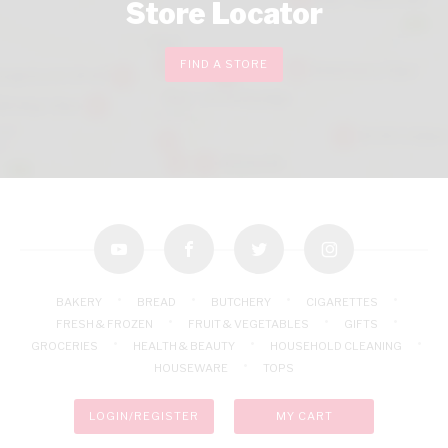
Store Locator
FIND A STORE
youtube
facebook
twitter
instagram
BAKERY
BREAD
BUTCHERY
CIGARETTES
FRESH & FROZEN
FRUIT & VEGETABLES
GIFTS
GROCERIES
HEALTH & BEAUTY
HOUSEHOLD CLEANING
HOUSEWARE
TOPS
LOGIN/REGISTER
MY CART