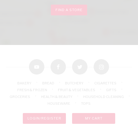
FIND A STORE
youtube
facebook
twitter
instagram
BAKERY
BREAD
BUTCHERY
CIGARETTES
FRESH & FROZEN
FRUIT & VEGETABLES
GIFTS
GROCERIES
HEALTH & BEAUTY
HOUSEHOLD CLEANING
HOUSEWARE
TOPS
LOGIN/REGISTER
MY CART