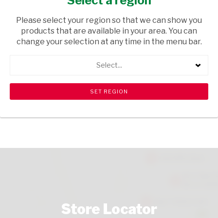
Select a region
TOPS
/ GIN
Please select your region so that we can show you
USD$8.99
products that are available in your area. You can
change your selection at any time in the menu bar.
ADD TO CART
Select...
shopping_cart
search
Browse rest of shelf
View all products
Store Locator