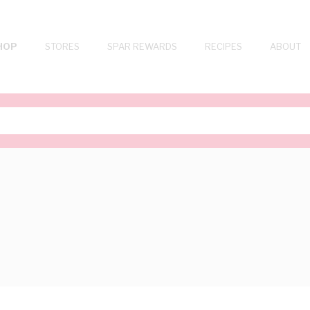
HOP
STORES
SPAR REWARDS
RECIPES
ABOUT