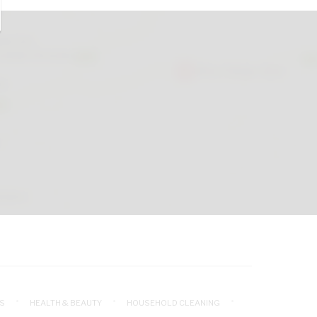
S
HEALTH & BEAUTY
HOUSEHOLD CLEANING