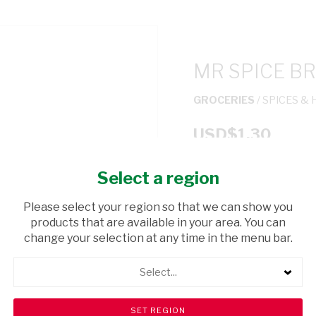
MR SPICE BR
GROCERIES
/ SPICES &
USD$1.30
Select a region
ADD TO CAR
Please select your region so that we can show you
shopping_cart
products that are available in your area. You can
Browse rest of shelf
change your selection at any time in the menu bar.
Select...