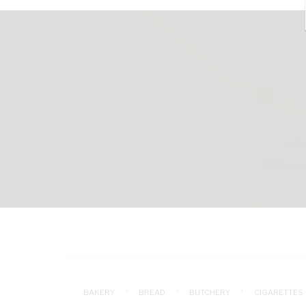
BAKERY
BREAD
BUTCHERY
CIGARETTES