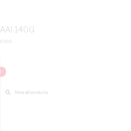
AAI 140G
 HERBS
T
search
View all products