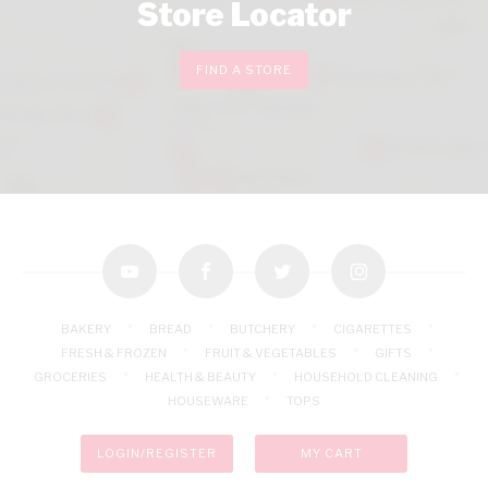
Store Locator
FIND A STORE
youtube
facebook
twitter
instagram
BAKERY
BREAD
BUTCHERY
CIGARETTES
FRESH & FROZEN
FRUIT & VEGETABLES
GIFTS
GROCERIES
HEALTH & BEAUTY
HOUSEHOLD CLEANING
HOUSEWARE
TOPS
LOGIN/REGISTER
MY CART