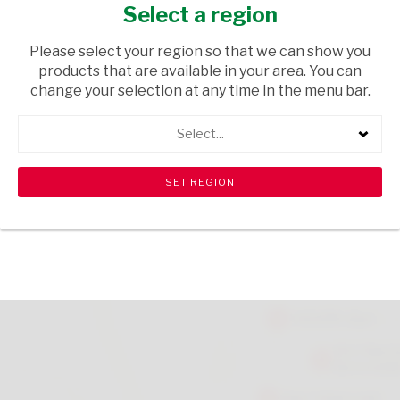
100ML
Select a region
HEALTH & BEAUTY
/ CREAMS AND LOTIONS
Please select your region so that we can show you
products that are available in your area. You can
USD$2.80
change your selection at any time in the menu bar.
Select...
ADD TO CART
shopping_cart
search
Browse rest of shelf
View all products