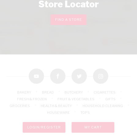
Store Locator
FIND A STORE
youtube
facebook
twitter
instagram
BAKERY
BREAD
BUTCHERY
CIGARETTES
FRESH & FROZEN
FRUIT & VEGETABLES
GIFTS
GROCERIES
HEALTH & BEAUTY
HOUSEHOLD CLEANING
HOUSEWARE
TOPS
LOGIN/REGISTER
MY CART