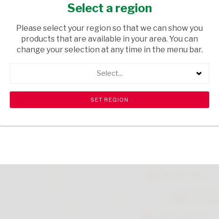
DESIGNS
Select a region
GIFTS
/ GIFTS
Please select your region so that we can show you
products that are available in your area. You can
USD$1.14
change your selection at any time in the menu bar.
Select...
ADD TO CART
shopping_cart
search
Browse rest of shelf
View all products