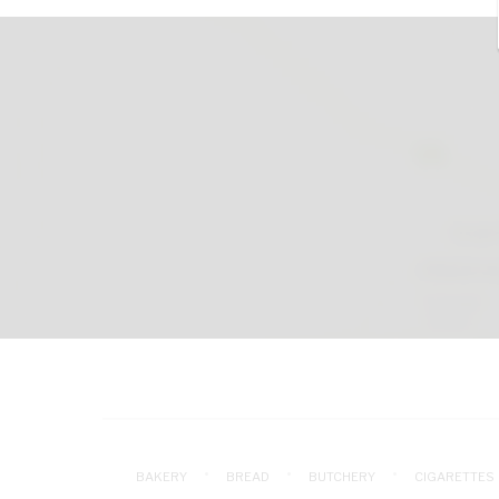
BAKERY
BREAD
BUTCHERY
CIGARETTES