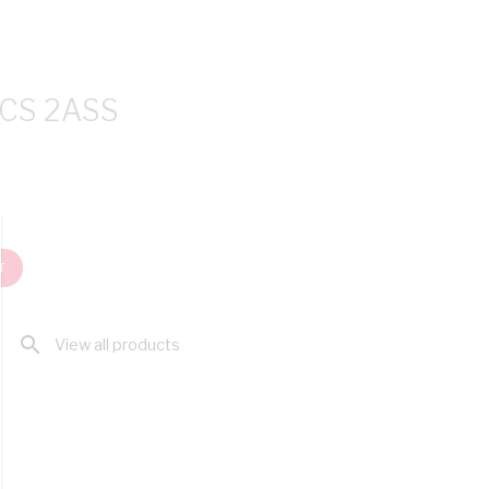
CS 2ASS
T
search
View all products