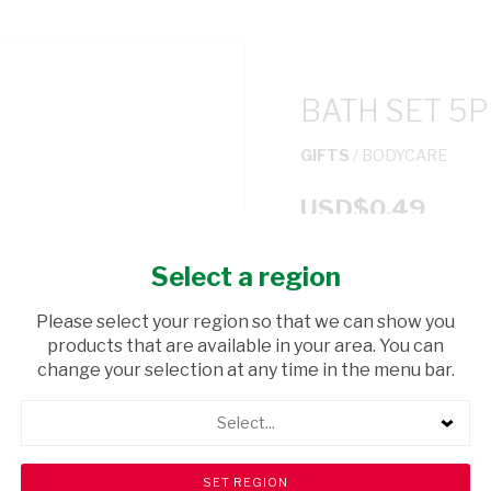
BATH SET 5P
GIFTS
/ BODYCARE
USD$0.49
Select a region
ADD TO CAR
Please select your region so that we can show you
shopping_cart
products that are available in your area. You can
Browse rest of shelf
change your selection at any time in the menu bar.
Select...