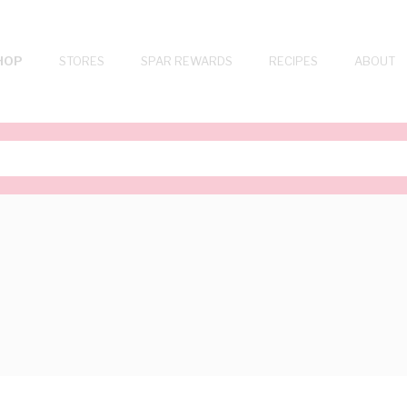
HOP
STORES
SPAR REWARDS
RECIPES
ABOUT