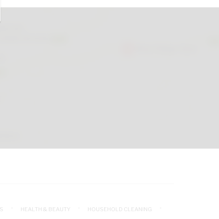
S
HEALTH & BEAUTY
HOUSEHOLD CLEANING