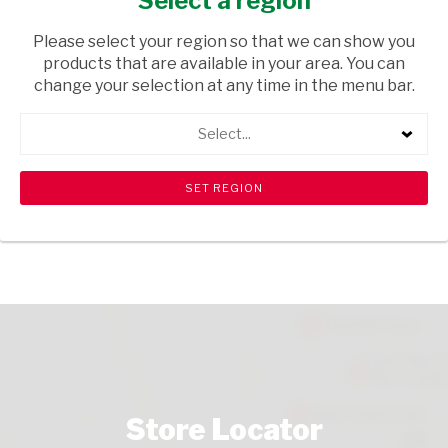
Select a region
HEALTH & BEAUTY
/ TOWELS
Please select your region so that we can show you
USD$3.70
products that are available in your area. You can
change your selection at any time in the menu bar.
ADD TO CART
Select...
shopping_cart
search
Browse rest of shelf
View all products
Store Locator