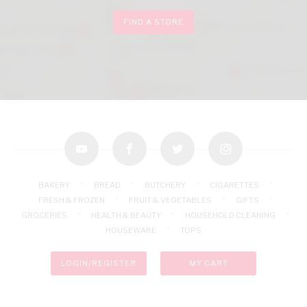
FIND A STORE
youtube
facebook
twitter
instagram
BAKERY
BREAD
BUTCHERY
CIGARETTES
FRESH & FROZEN
FRUIT & VEGETABLES
GIFTS
GROCERIES
HEALTH & BEAUTY
HOUSEHOLD CLEANING
HOUSEWARE
TOPS
LOGIN/REGISTER
MY CART