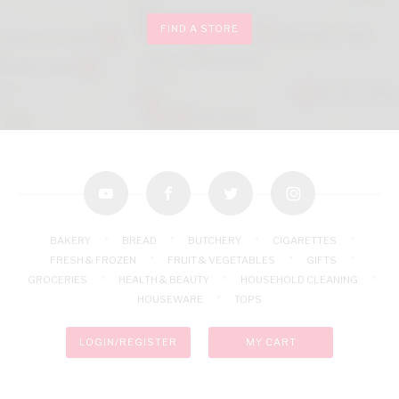
FIND A STORE
youtube
facebook
twitter
instagram
BAKERY
BREAD
BUTCHERY
CIGARETTES
FRESH & FROZEN
FRUIT & VEGETABLES
GIFTS
GROCERIES
HEALTH & BEAUTY
HOUSEHOLD CLEANING
HOUSEWARE
TOPS
LOGIN/REGISTER
MY CART