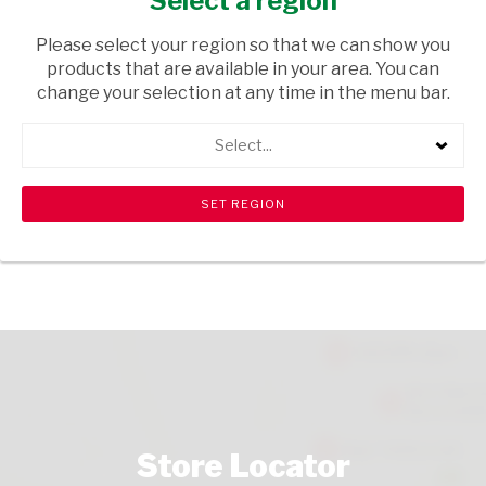
Select a region
FRESH & FROZEN
/ MAHEWU
Please select your region so that we can show you
USD$1.15
products that are available in your area. You can
change your selection at any time in the menu bar.
ADD TO CART
Select...
shopping_cart
search
Browse rest of shelf
View all products
Store Locator