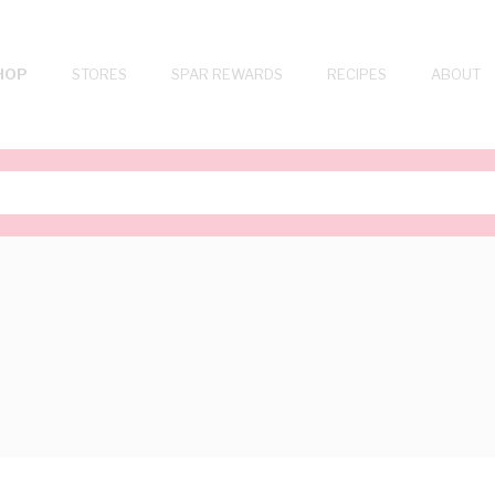
HOP
STORES
SPAR REWARDS
RECIPES
ABOUT