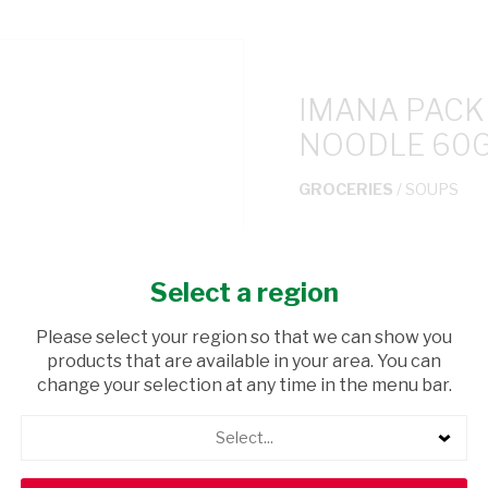
IMANA PACK
NOODLE 60
GROCERIES
/ SOUPS
USD$0.65
Select a region
ADD TO CAR
Please select your region so that we can show you
products that are available in your area. You can
shopping_cart
Browse rest of shelf
change your selection at any time in the menu bar.
Select...