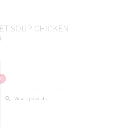
ET SOUP CHICKEN
G
T
search
View all products