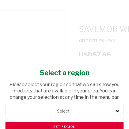
SAVEMOR WH
GROCERIES
/ RICE
USD$7.66
Select a region
ADD TO CAR
Please select your region so that we can show you
shopping_cart
products that are available in your area. You can
Browse rest of shelf
change your selection at any time in the menu bar.
Select...