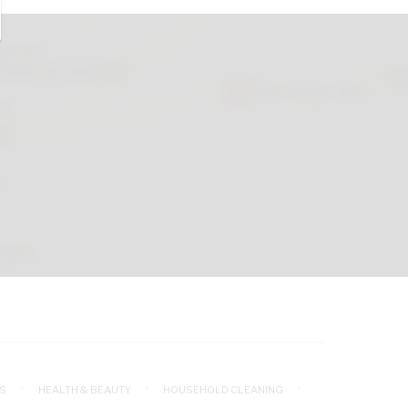
S
HEALTH & BEAUTY
HOUSEHOLD CLEANING