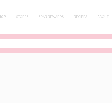
HOP
STORES
SPAR REWARDS
RECIPES
ABOUT