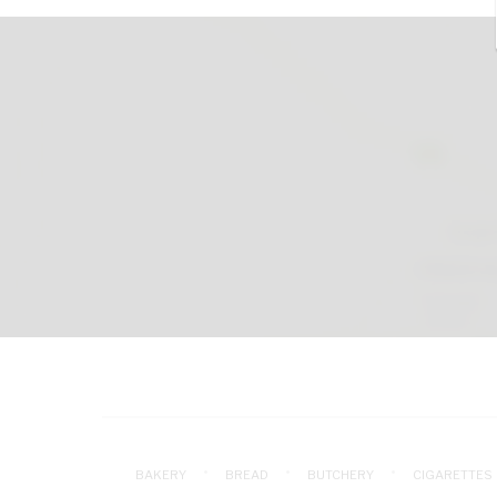
BAKERY
BREAD
BUTCHERY
CIGARETTES