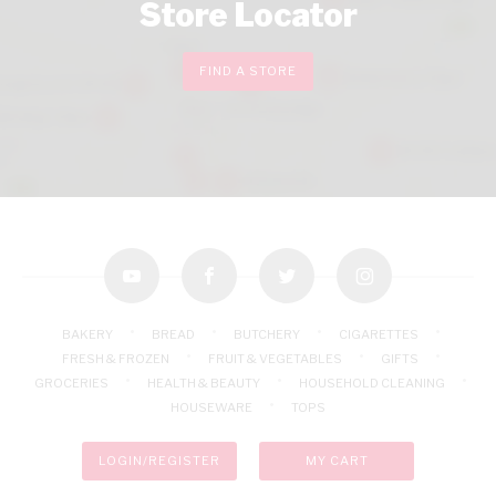
Store Locator
FIND A STORE
youtube
facebook
twitter
instagram
BAKERY
BREAD
BUTCHERY
CIGARETTES
FRESH & FROZEN
FRUIT & VEGETABLES
GIFTS
GROCERIES
HEALTH & BEAUTY
HOUSEHOLD CLEANING
HOUSEWARE
TOPS
LOGIN/REGISTER
MY CART