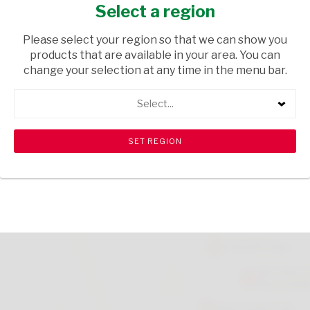
SPONGE 500G
Select a region
GROCERIES
/ FLOUR
Please select your region so that we can show you
products that are available in your area. You can
USD$3.99
change your selection at any time in the menu bar.
Select...
ADD TO CART
shopping_cart
search
Browse rest of shelf
View all products