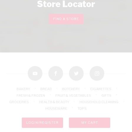
Store Locator
FIND A STORE
youtube
facebook
twitter
instagram
BAKERY
BREAD
BUTCHERY
CIGARETTES
FRESH & FROZEN
FRUIT & VEGETABLES
GIFTS
GROCERIES
HEALTH & BEAUTY
HOUSEHOLD CLEANING
HOUSEWARE
TOPS
LOGIN/REGISTER
MY CART