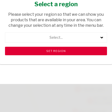
23X52X7
Select a region
GIFTS
/ HOME DECOR
Please select your region so that we can show you
products that are available in your area. You can
USD$0.25
change your selection at any time in the menu bar.
Select...
ADD TO CART
shopping_cart
search
Browse rest of shelf
View all products