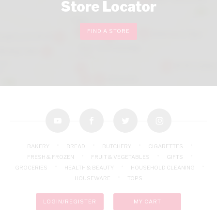
Store Locator
FIND A STORE
youtube
facebook
twitter
instagram
BAKERY
BREAD
BUTCHERY
CIGARETTES
FRESH & FROZEN
FRUIT & VEGETABLES
GIFTS
GROCERIES
HEALTH & BEAUTY
HOUSEHOLD CLEANING
HOUSEWARE
TOPS
LOGIN/REGISTER
MY CART