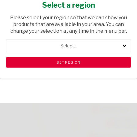
CLR
Select a region
HOUSEWARE
/ INHOUSE EQUIPMENT
Please select your region so that we can show you
products that are available in your area. You can
USD$23.00
change your selection at any time in the menu bar.
Select...
ADD TO CART
shopping_cart
search
Browse rest of shelf
View all products